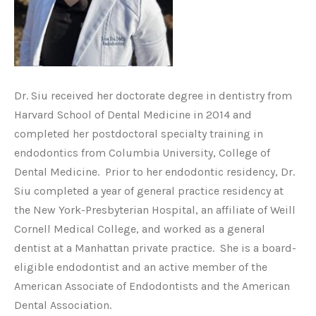
Dr. Siu received her doctorate degree in dentistry from
Harvard School of Dental Medicine in 2014 and
completed her postdoctoral specialty training in
endodontics from Columbia University, College of
Dental Medicine. Prior to her endodontic residency, Dr.
Siu completed a year of general practice residency at
the New York-Presbyterian Hospital, an affiliate of Weill
Cornell Medical College, and worked as a general
dentist at a Manhattan private practice. She is a board-
eligible endodontist and an active member of the
American Associate of Endodontists and the American
Dental Association.