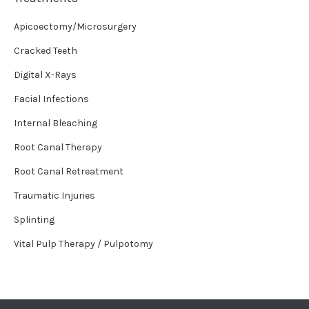
Apicoectomy/Microsurgery
Cracked Teeth
Digital X-Rays
Facial Infections
Internal Bleaching
Root Canal Therapy
Root Canal Retreatment
Traumatic Injuries
Splinting
Vital Pulp Therapy / Pulpotomy