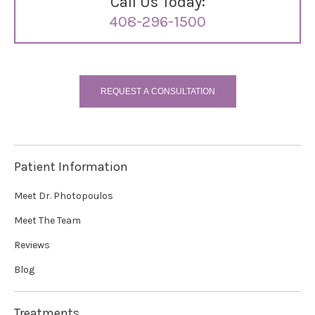
Call Us Today:
408-296-1500
REQUEST A CONSULTATION
Patient Information
Meet Dr. Photopoulos
Meet The Team
Reviews
Blog
Treatments