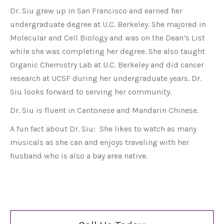
Dr. Siu grew up in San Francisco and earned her
undergraduate degree at U.C. Berkeley. She majored in
Molecular and Cell Biology and was on the Dean’s List
while she was completing her degree. She also taught
Organic Chemistry Lab at U.C. Berkeley and did cancer
research at UCSF during her undergraduate years. Dr.
Siu looks forward to serving her community.
Dr. Siu is fluent in Cantonese and Mandarin Chinese.
A fun fact about Dr. Siu: She likes to watch as many
musicals as she can and enjoys traveling with her
husband who is also a bay area native.