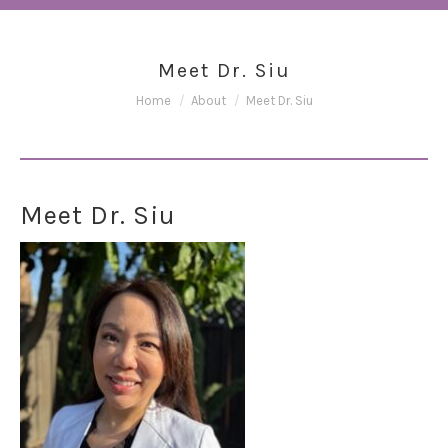
Meet Dr. Siu
You are here:
Home
About
Meet Dr. Siu
Meet Dr. Siu