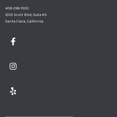
408-296-1500
1200 Scott Blvd, Suite #3
Santa Clara, California