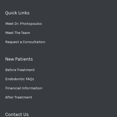
Quick Links
Meet Dr. Photopoulos
Meet The Team
Request a Consultation
New Patients
Before Treatment
Endodontic FAQs
Financial Information
After Treatment
Contact Us