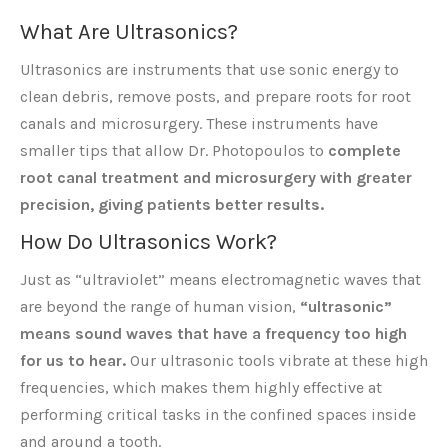
What Are Ultrasonics?
Ultrasonics are instruments that use sonic energy to
clean debris, remove posts, and prepare roots for root
canals and microsurgery. These instruments have
smaller tips that allow Dr. Photopoulos to
complete
root canal treatment and microsurgery with greater
precision, giving patients better results.
How Do Ultrasonics Work?
Just as “ultraviolet” means electromagnetic waves that
are beyond the range of human vision,
“ultrasonic”
means sound waves that have a frequency too high
for us to hear.
Our ultrasonic tools vibrate at these high
frequencies, which makes them highly effective at
performing critical tasks in the confined spaces inside
and around a tooth.