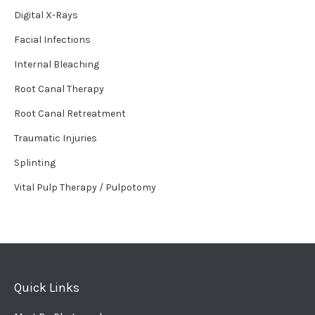
Digital X-Rays
Facial Infections
Internal Bleaching
Root Canal Therapy
Root Canal Retreatment
Traumatic Injuries
Splinting
Vital Pulp Therapy / Pulpotomy
Quick Links