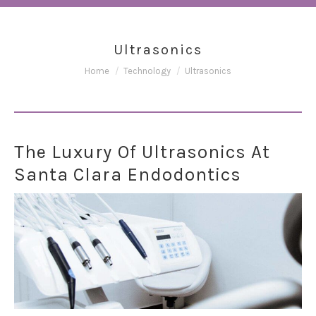
Ultrasonics
You are here:
Home
Technology
Ultrasonics
The Luxury Of Ultrasonics At
Santa Clara Endodontics