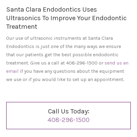
Santa Clara Endodontics Uses
Ultrasonics To Improve Your Endodontic
Treatment
Our use of ultrasonic instruments at Santa Clara
Endodontics is just one of the many ways we ensure
that our patients get the best possible endodontic
treatment. Give us a call at 408-296-1500 or
send us an
email
if you have any questions about the equipment
we use or if you would like to set up an appointment.
Call Us Today:
408-296-1500