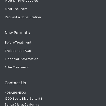
Meet Dr. Photopoulos
Meet The Team
Request a Consultation
New Patients
Before Treatment
Endodontic FAQs
Financial Information
After Treatment
Contact Us
408-296-1500
1200 Scott Blvd, Suite #3
Santa Clara, California