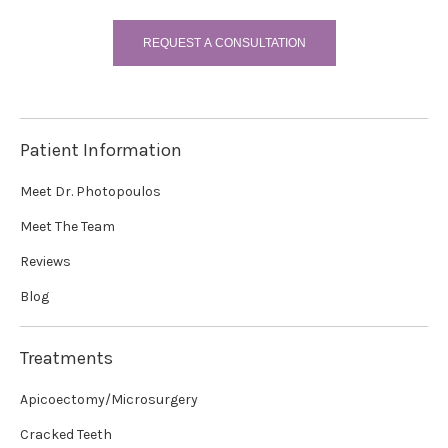
REQUEST A CONSULTATION
Patient Information
Meet Dr. Photopoulos
Meet The Team
Reviews
Blog
Treatments
Apicoectomy/Microsurgery
Cracked Teeth