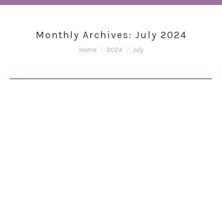
Monthly Archives:
July 2024
You are here:
Home
2024
July