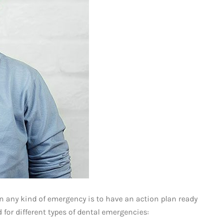
n any kind of emergency is to have an action plan ready
 for different types of dental emergencies: