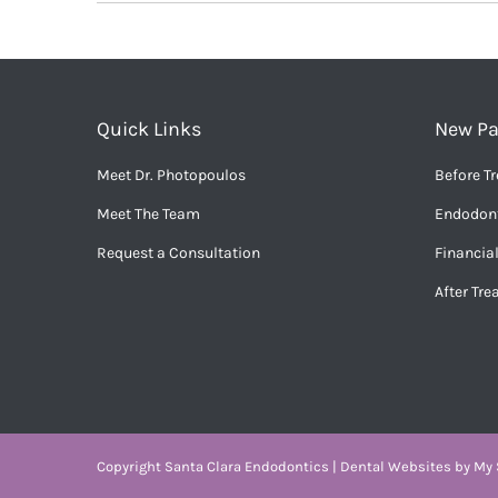
Quick Links
New Pa
Meet Dr. Photopoulos
Before T
Meet The Team
Endodont
Request a Consultation
Financia
After Tr
Copyright
Santa Clara Endodontics |
Dental Websites
by
My S