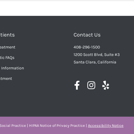
tients
Contact Us
reatment
408-296-1500
1200 Scott Blvd, Suite #3
ic FAQs
Santa Clara, California
l Information
eatment
ocial Practice
|
HIPAA Notice of Privacy Practice
|
Accessibility Notice