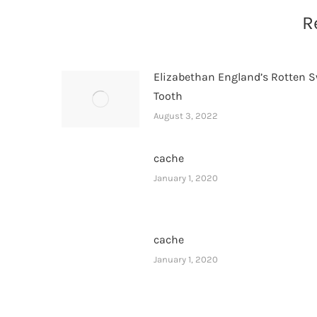
R
Elizabethan England’s Rotten 
Tooth
August 3, 2022
cache
January 1, 2020
cache
January 1, 2020