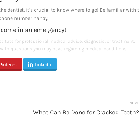
e dentist, it’s crucial to know where to go! Be familiar with 
r phone number handy.
utcome in an emergency!
titute for professional medical advice, diagnosis, or treatment.
s with questions you may have regarding medical conditions.
Pinterest
LinkedIn
NEXT
What Can Be Done for Cracked Teeth?
Next
post: