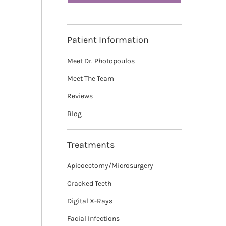
Patient Information
Meet Dr. Photopoulos
Meet The Team
Reviews
Blog
Treatments
Apicoectomy/Microsurgery
Cracked Teeth
Digital X-Rays
Facial Infections