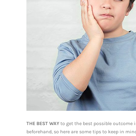
THE BEST WAY
to get the best possible outcome i
beforehand, so here are some tips to keep in mind