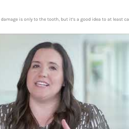
damage is only to the tooth, but it’s a good idea to at least ca