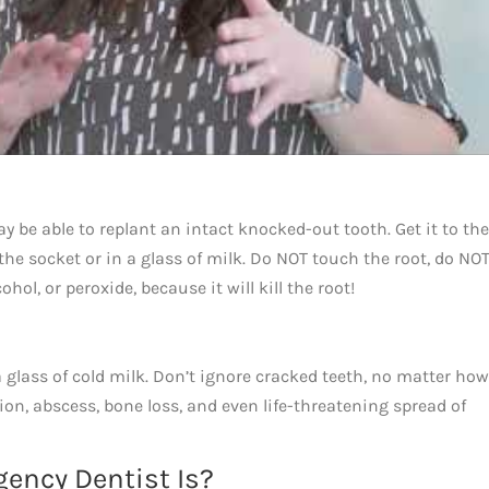
y be able to replant an intact knocked-out tooth. Get it to the
 the socket or in a glass of milk. Do NOT touch the root, do NOT
hol, or peroxide, because it will kill the root!
a glass of cold milk. Don’t ignore cracked teeth, no matter how
ion, abscess, bone loss, and even life-threatening spread of
ency Dentist Is?