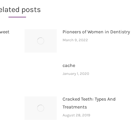
elated posts
Sweet
Pioneers of Women in Dentistry
March 9, 2022
cache
January 1, 2020
Cracked Teeth: Types And
Treatments
August 28, 2019