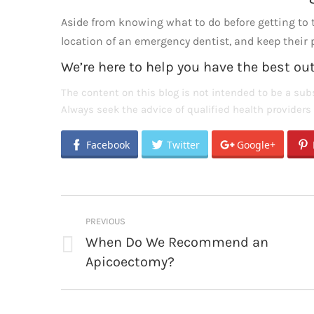
Aside from knowing what to do before getting to th
location of an emergency dentist, and keep thei
We’re here to help you have the best o
The content on this blog is not intended to be a subs
Always seek the advice of qualified health provider
Facebook
Twitter
Google+
Post
PREVIOUS
navigation
When Do We Recommend an
Previous
Apicoectomy?
post: