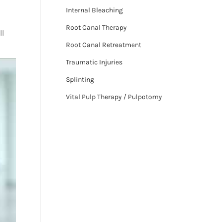
Internal Bleaching
Root Canal Therapy
ll
Root Canal Retreatment
Traumatic Injuries
Splinting
Vital Pulp Therapy / Pulpotomy