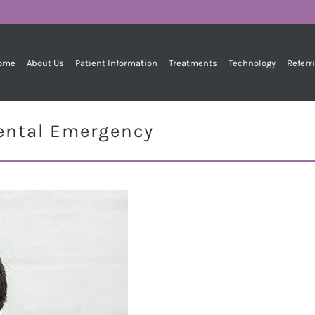
ome
About Us
Patient Information
Treatments
Technology
Referr
Dental Emergency