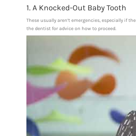
1. A Knocked-Out Baby Tooth
These usually aren’t emergencies, especially if the 
the dentist for advice on how to proceed.