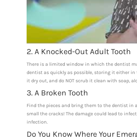
2. A Knocked-Out Adult Tooth
There is a limited window in which the dentist ma
dentist as quickly as possible, storing it either in
it dry out, and do NOT scrub it clean with soap, alco
3. A Broken Tooth
Find the pieces and bring them to the dentist in 
small the cracks! The damage could lead to infect
infection.
Do You Know Where Your Emerg