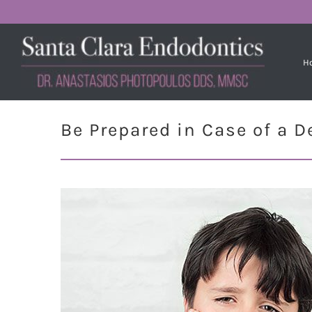
H
Be Prepared in Case of a 