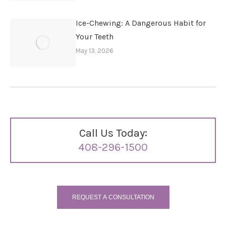
Ice-Chewing: A Dangerous Habit for
Your Teeth
May 13, 2026
Call Us Today:
408-296-1500
REQUEST A CONSULTATION