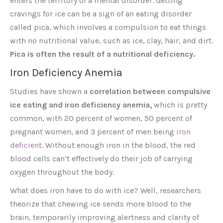
enters the territory of a mental disorder. Getting
cravings for ice can be a sign of an eating disorder
called pica, which involves a compulsion to eat things
with no nutritional value, such as ice, clay, hair, and dirt.
Pica is often the result of a nutritional deficiency.
Iron Deficiency Anemia
Studies have shown a
correlation between compulsive
ice eating and iron deficiency anemia,
which is pretty
common, with 20 percent of women, 50 percent of
pregnant women, and 3 percent of men being
iron
deficient
. Without enough iron in the blood, the red
blood cells can’t effectively do their job of carrying
oxygen throughout the body.
What does iron have to do with ice? Well, researchers
theorize that chewing ice sends more blood to the
brain, temporarily improving alertness and clarity of