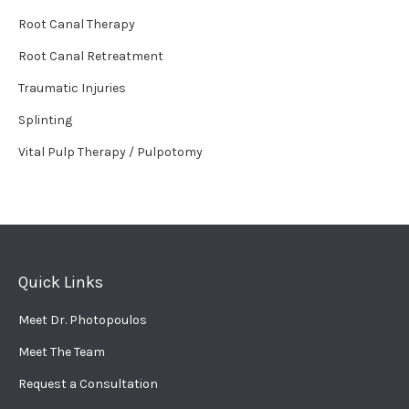
Root Canal Therapy
Root Canal Retreatment
Traumatic Injuries
Splinting
Vital Pulp Therapy / Pulpotomy
Quick Links
Meet Dr. Photopoulos
Meet The Team
Request a Consultation