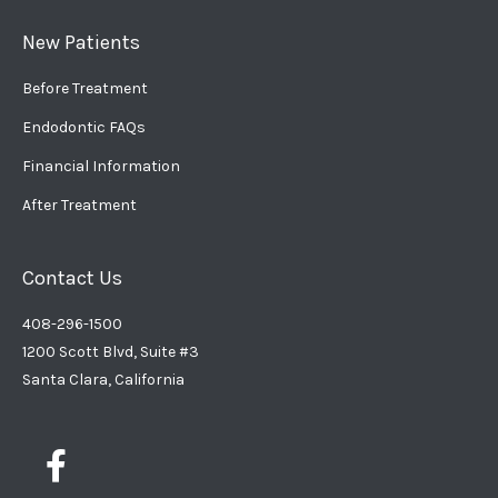
New Patients
Before Treatment
Endodontic FAQs
Financial Information
After Treatment
Contact Us
408-296-1500
1200 Scott Blvd, Suite #3
Santa Clara, California