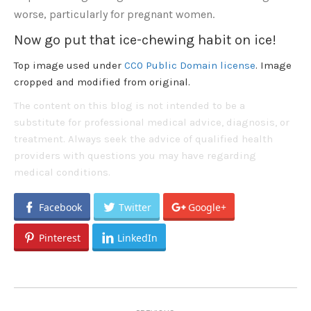
worse, particularly for pregnant women.
Now go put that ice-chewing habit on ice!
Top image used under
CC0 Public Domain license
. Image
cropped and modified from original.
The content on this blog is not intended to be a
substitute for professional medical advice, diagnosis, or
treatment. Always seek the advice of qualified health
providers with questions you may have regarding
medical conditions.
Facebook
Twitter
Google+
Pinterest
LinkedIn
Post