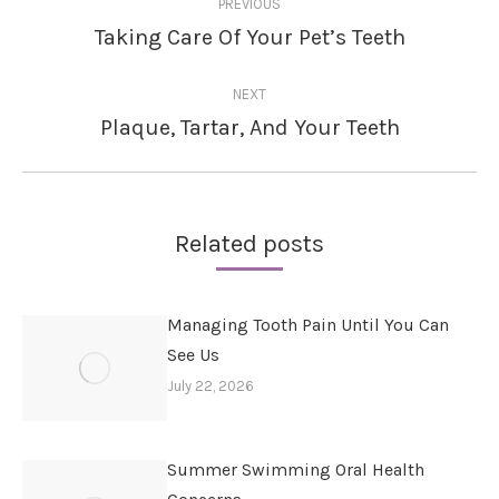
PREVIOUS
navigation
Taking Care Of Your Pet’s Teeth
Previous
post:
NEXT
Plaque, Tartar, And Your Teeth
Next
post:
Related posts
Managing Tooth Pain Until You Can
See Us
July 22, 2026
Summer Swimming Oral Health