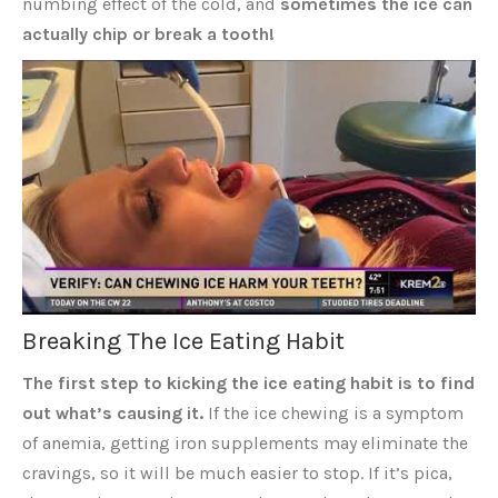
numbing effect of the cold, and
sometimes the ice can
actually chip or break a tooth!
Breaking The Ice Eating Habit
The first step to kicking the ice eating habit is to find
out what’s causing it.
If the ice chewing is a symptom
of anemia, getting iron supplements may eliminate the
cravings, so it will be much easier to stop. If it’s pica,