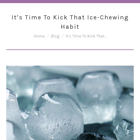
It’s Time To Kick That Ice-Chewing
Habit
You are here:
Home
Blog
It’s Time To Kick That…