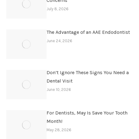
Concerns
July 8, 2026
The Advantage of an AAE Endodontist
June 24, 2026
Don’t Ignore These Signs You Need a
Dental Visit
June 10, 2026
For Dentists, May Is Save Your Tooth
Month!
May 28, 2026