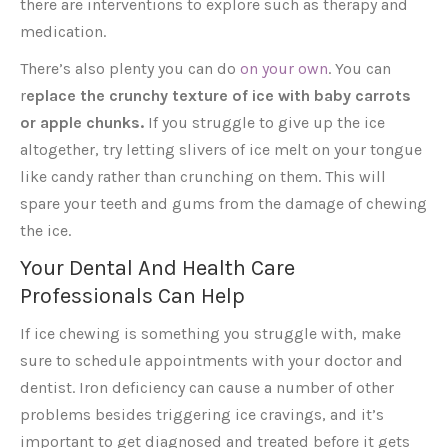
there are interventions to explore such as therapy and
medication.
There’s also plenty you can do
on your own
. You can
r
eplace the crunchy texture of ice with baby carrots
or apple chunks.
If you struggle to give up the ice
altogether, try letting slivers of ice melt on your tongue
like candy rather than crunching on them. This will
spare your teeth and gums from the damage of chewing
the ice.
Your Dental And Health Care
Professionals Can Help
If ice chewing is something you struggle with, make
sure to schedule appointments with your doctor and
dentist. Iron deficiency can cause a number of other
problems besides triggering ice cravings, and it’s
important to get diagnosed and treated before it gets