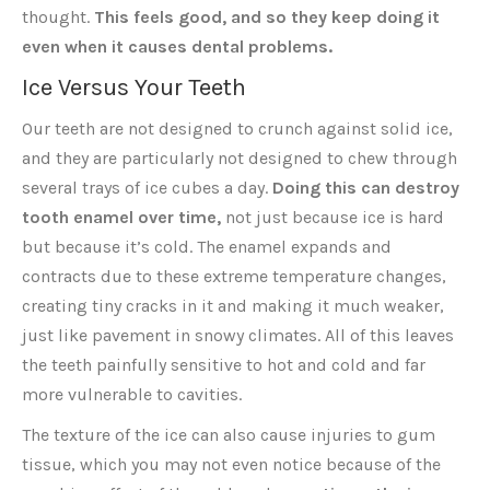
thought.
This feels good, and so they keep doing it
even when it causes dental problems.
Ice Versus Your Teeth
Our teeth are not designed to crunch against solid ice,
and they are particularly not designed to chew through
several trays of ice cubes a day.
Doing this can destroy
tooth enamel over time,
not just because ice is hard
but because it’s cold. The enamel expands and
contracts due to these extreme temperature changes,
creating tiny cracks in it and making it much weaker,
just like pavement in snowy climates. All of this leaves
the teeth painfully sensitive to hot and cold and far
more vulnerable to cavities.
The texture of the ice can also cause injuries to gum
tissue, which you may not even notice because of the