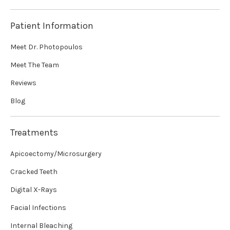
Patient Information
Meet Dr. Photopoulos
Meet The Team
Reviews
Blog
Treatments
Apicoectomy/Microsurgery
Cracked Teeth
Digital X-Rays
Facial Infections
Internal Bleaching