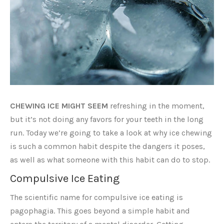
CHEWING ICE MIGHT SEEM
refreshing in the moment,
but it’s not doing any favors for your teeth in the long
run. Today we’re going to take a look at why ice chewing
is such a common habit despite the dangers it poses,
as well as what someone with this habit can do to stop.
Compulsive Ice Eating
The scientific name for compulsive ice eating is
pagophagia. This goes beyond a simple habit and