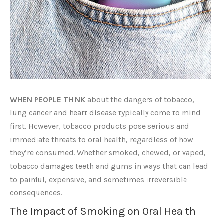
WHEN PEOPLE THINK
about the dangers of tobacco,
lung cancer and heart disease typically come to mind
first. However, tobacco products pose serious and
immediate threats to oral health, regardless of how
they’re consumed. Whether smoked, chewed, or vaped,
tobacco damages teeth and gums in ways that can lead
to painful, expensive, and sometimes irreversible
consequences.
The Impact of Smoking on Oral Health