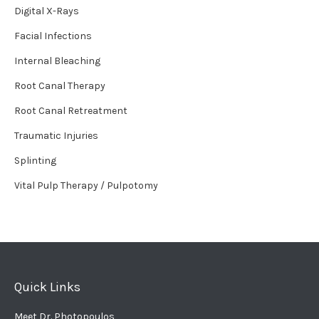
Digital X-Rays
Facial Infections
Internal Bleaching
Root Canal Therapy
Root Canal Retreatment
Traumatic Injuries
Splinting
Vital Pulp Therapy / Pulpotomy
Quick Links
Meet Dr. Photopoulos