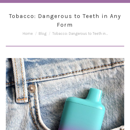
Tobacco: Dangerous to Teeth in Any
Form
You are here:
Home
Blog
Tobacco: Dangerous to Teeth in…