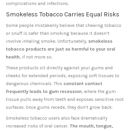
complications and infections.
Smokeless Tobacco Carries Equal Risks
Some people mistakenly believe that chewing tobacco
or snuff is safer than smoking because it doesn’t
involve inhaling smoke. Unfortunately,
smokeless
tobacco products are just as harmful to your oral
health
, if not more so.
These products sit directly against your gums and
cheeks for extended periods, exposing soft tissues to
dangerous chemicals. This
constant contact
frequently leads to gum recession
, where the gum
tissue pulls away from teeth and exposes sensitive root
surfaces. Once gums recede, they don’t grow back.
Smokeless tobacco users also face dramatically
increased risks of oral cancer.
The mouth, tongue,