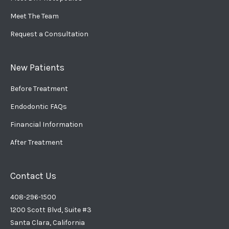
Meet The Team
Request a Consultation
New Patients
Before Treatment
Endodontic FAQs
Financial Information
After Treatment
Contact Us
408-296-1500
1200 Scott Blvd, Suite #3
Santa Clara, California