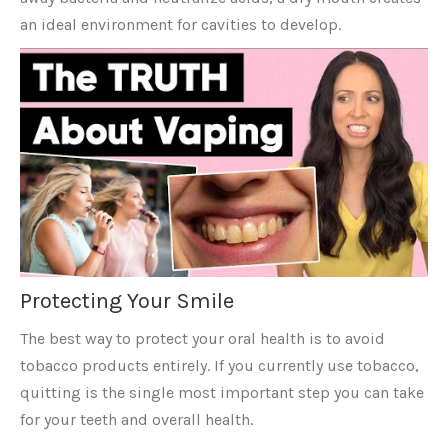
an ideal environment for cavities to develop.
Protecting Your Smile
The best way to protect your oral health is to avoid
tobacco products entirely. If you currently use tobacco,
quitting is the single most important step you can take
for your teeth and overall health.