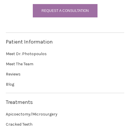
REQUEST A CONSULTATION
Patient Information
Meet Dr. Photopoulos
Meet The Team
Reviews
Blog
Treatments
Apicoectomy/Microsurgery
Cracked Teeth