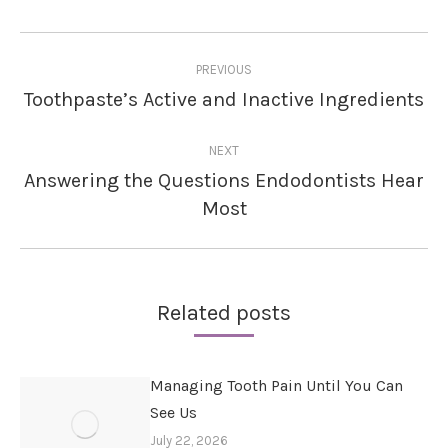
Post
PREVIOUS
navigation
Toothpaste’s Active and Inactive Ingredients
Previous
post:
NEXT
Answering the Questions Endodontists Hear
Next
Most
post:
Related posts
Managing Tooth Pain Until You Can
See Us
July 22, 2026