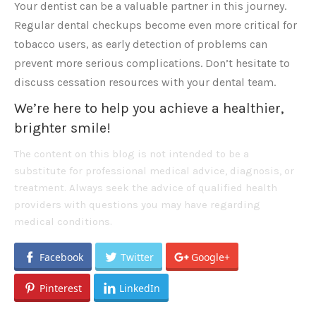
Your dentist can be a valuable partner in this journey.
Regular dental checkups become even more critical for
tobacco users, as early detection of problems can
prevent more serious complications. Don’t hesitate to
discuss cessation resources with your dental team.
We’re here to help you achieve a healthier,
brighter smile!
The content on this blog is not intended to be a
substitute for professional medical advice, diagnosis, or
treatment. Always seek the advice of qualified health
providers with questions you may have regarding
medical conditions.
Facebook
Twitter
Google+
Pinterest
LinkedIn