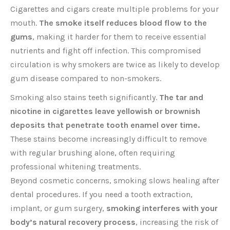
Cigarettes and cigars create multiple problems for your
mouth.
The smoke itself reduces blood flow to the
gums
, making it harder for them to receive essential
nutrients and fight off infection. This compromised
circulation is why smokers are twice as likely to develop
gum disease compared to non-smokers.
Smoking also stains teeth significantly.
The tar and
nicotine in cigarettes leave yellowish or brownish
deposits that penetrate tooth enamel over time.
These stains become increasingly difficult to remove
with regular brushing alone, often requiring
professional whitening treatments.
Beyond cosmetic concerns, smoking slows healing after
dental procedures. If you need a tooth extraction,
implant, or gum surgery,
smoking interferes with your
body’s natural recovery process
, increasing the risk of