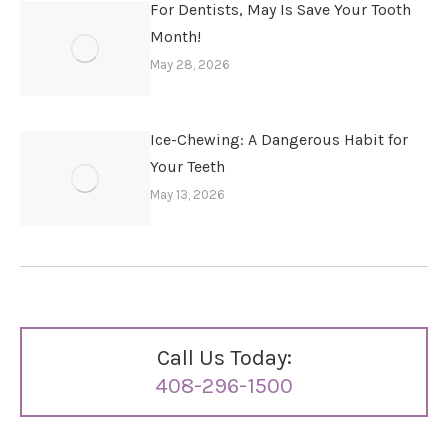
For Dentists, May Is Save Your Tooth
Month!
May 28, 2026
Ice-Chewing: A Dangerous Habit for
Your Teeth
May 13, 2026
Call Us Today:
408-296-1500