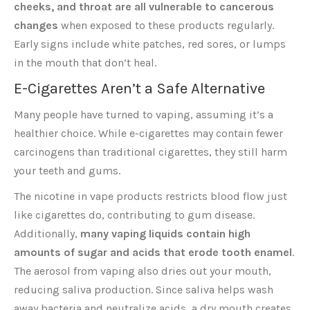
cheeks, and throat are all vulnerable to cancerous
changes
when exposed to these products regularly.
Early signs include white patches, red sores, or lumps
in the mouth that don’t heal.
E-Cigarettes Aren’t a Safe Alternative
Many people have turned to vaping, assuming it’s a
healthier choice. While e-cigarettes may contain fewer
carcinogens than traditional cigarettes, they still harm
your teeth and gums.
The nicotine in vape products restricts blood flow just
like cigarettes do, contributing to gum disease.
Additionally,
many vaping liquids contain high
amounts of sugar and acids that erode tooth enamel
.
The aerosol from vaping also dries out your mouth,
reducing saliva production. Since saliva helps wash
away bacteria and neutralize acids, a dry mouth creates