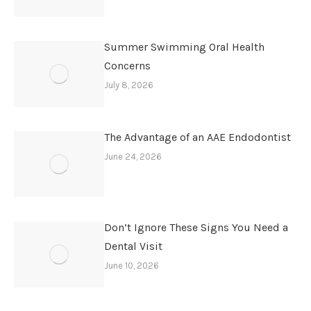
Summer Swimming Oral Health
Concerns
July 8, 2026
The Advantage of an AAE Endodontist
June 24, 2026
Don’t Ignore These Signs You Need a
Dental Visit
June 10, 2026