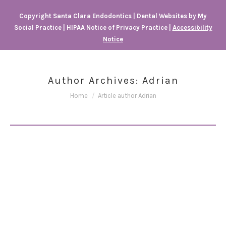
Copyright
Santa Clara Endodontics |
Dental Websites
by
My
Social Practice
|
HIPAA Notice of Privacy Practice
|
Accessibility
Notice
Author Archives:
Adrian
You are here:
Home
Article author Adrian