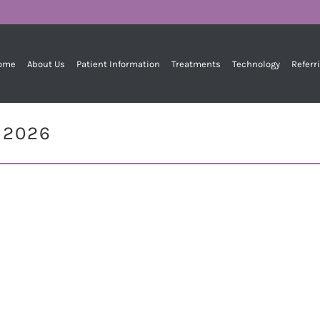
ome
About Us
Patient Information
Treatments
Technology
Referr
, 2026