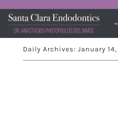
H
Daily Archives:
January 14