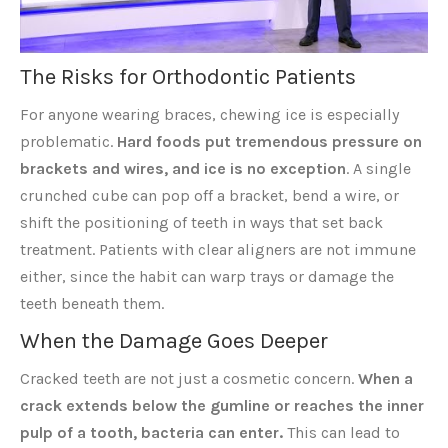
The Risks for Orthodontic Patients
For anyone wearing braces, chewing ice is especially
problematic.
Hard foods put tremendous pressure on
brackets and wires, and ice is no exception
. A single
crunched cube can pop off a bracket, bend a wire, or
shift the positioning of teeth in ways that set back
treatment. Patients with clear aligners are not immune
either, since the habit can warp trays or damage the
teeth beneath them.
When the Damage Goes Deeper
Cracked teeth are not just a cosmetic concern.
When a
crack extends below the gumline or reaches the inner
pulp of a tooth, bacteria can enter.
This can lead to