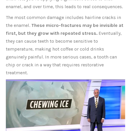
enamel, and over time, this leads to real consequences.
The most common damage includes hairline cracks in
the enamel.
These micro-fractures may be invisible at
first, but they grow with repeated stress.
Eventually,
they can cause teeth to become sensitive to
temperature, making hot coffee or cold drinks
genuinely painful. In more serious cases, a tooth can
chip or crack in a way that requires restorative
treatment.