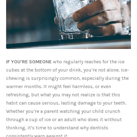
IF YOU’RE SOMEONE
who regularly reaches for the ice
cubes at the bottom of your drink, you’re not alone. Ice-
chewing is surprisingly common, especially during the
warmer months. It might feel harmless, or even
refreshing, but what you may not realize is that this
habit can cause serious, lasting damage to your teeth.
Whether you’re a parent watching your child crunch
through a cup of ice or an adult who does it without
thinking, it’s time to understand why dentists
consistently warn against it.