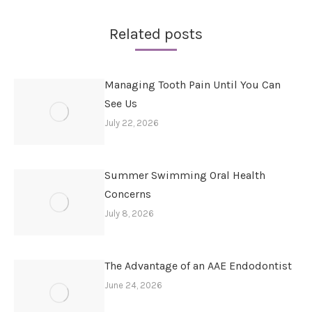
Related posts
Managing Tooth Pain Until You Can
See Us
July 22, 2026
Summer Swimming Oral Health
Concerns
July 8, 2026
The Advantage of an AAE Endodontist
June 24, 2026