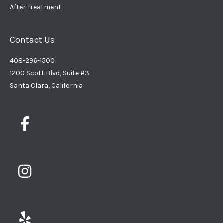
After Treatment
Contact Us
408-296-1500
1200 Scott Blvd, Suite #3
Santa Clara, California