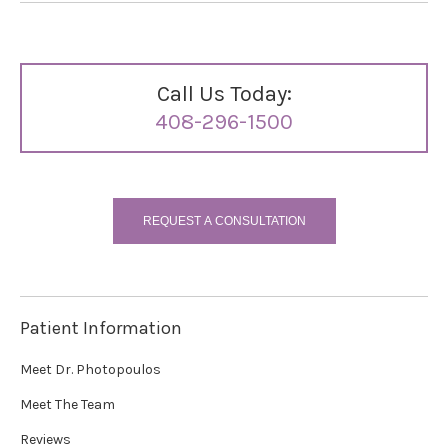
Call Us Today:
408-296-1500
REQUEST A CONSULTATION
Patient Information
Meet Dr. Photopoulos
Meet The Team
Reviews