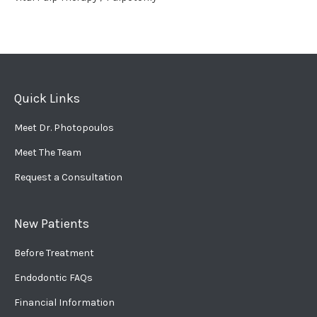
Quick Links
Meet Dr. Photopoulos
Meet The Team
Request a Consultation
New Patients
Before Treatment
Endodontic FAQs
Financial Information