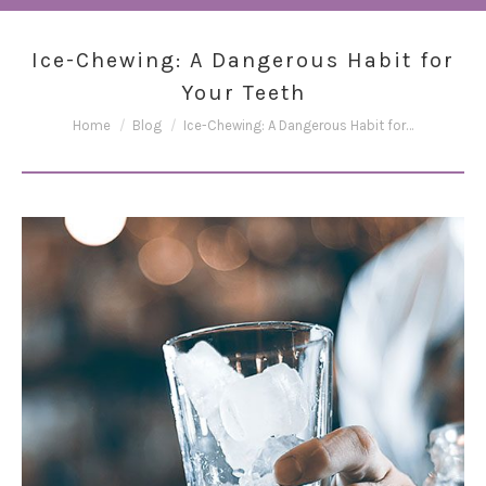
Ice-Chewing: A Dangerous Habit for
Your Teeth
You are here:
Home
Blog
Ice-Chewing: A Dangerous Habit for…