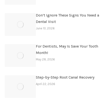
Don’t Ignore These Signs You Need a
Dental Visit
June 10, 2026
For Dentists, May Is Save Your Tooth
Month!
May 28, 2026
Step-by-Step Root Canal Recovery
April 22, 2026