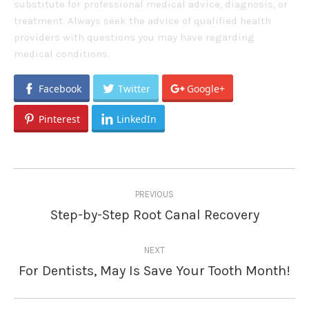
substitute for professional medical advice, diagnosis, or
treatment. Always seek the advice of qualified health
providers with questions you may have regarding
medical conditions.
Facebook
Twitter
Google+
Pinterest
LinkedIn
Post
PREVIOUS
navigation
Step-by-Step Root Canal Recovery
Previous
post:
NEXT
For Dentists, May Is Save Your Tooth Month!
Next
post: