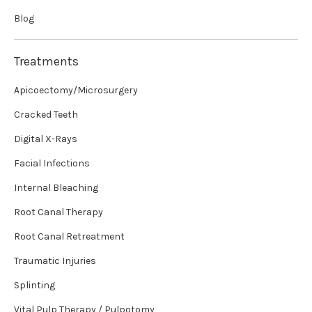
Blog
Treatments
Apicoectomy/Microsurgery
Cracked Teeth
Digital X-Rays
Facial Infections
Internal Bleaching
Root Canal Therapy
Root Canal Retreatment
Traumatic Injuries
Splinting
Vital Pulp Therapy / Pulpotomy