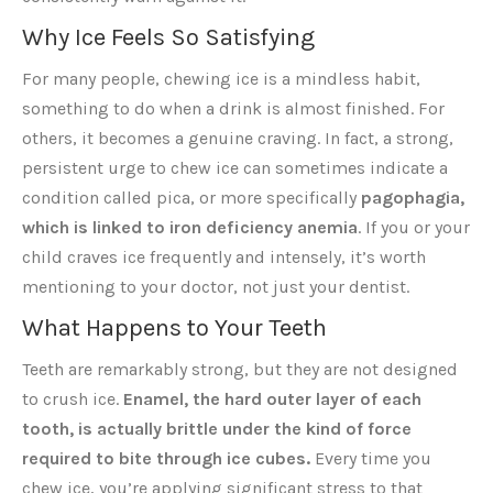
Why Ice Feels So Satisfying
For many people, chewing ice is a mindless habit,
something to do when a drink is almost finished. For
others, it becomes a genuine craving. In fact, a strong,
persistent urge to chew ice can sometimes indicate a
condition called pica, or more specifically
pagophagia,
which is linked to iron deficiency anemia
. If you or your
child craves ice frequently and intensely, it’s worth
mentioning to your doctor, not just your dentist.
What Happens to Your Teeth
Teeth are remarkably strong, but they are not designed
to crush ice.
Enamel, the hard outer layer of each
tooth, is actually brittle under the kind of force
required to bite through ice cubes.
Every time you
chew ice, you’re applying significant stress to that