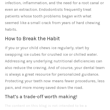
infection, inflammation, and the need for a root canal or
even an extraction. Endodontists frequently treat
patients whose tooth problems began with what
seemed like a small crack from years of hard chewing
habits.
How to Break the Habit
If you or your child chews ice regularly, start by
swapping ice cubes for crushed ice or chilled water.
Addressing any underlying nutritional deficiencies can
also reduce the craving. And of course, your dental team
is always a great resource for personalized guidance.
Protecting your teeth now means fewer procedures, less
pain, and more money saved down the road.
That’s a trade-off worth making!
The content on this blog is not intended to be a