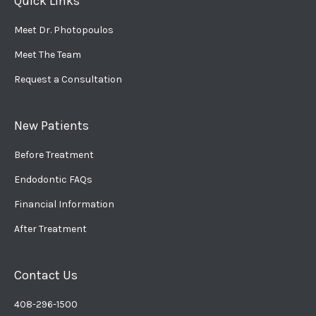
Quick Links
Meet Dr. Photopoulos
Meet The Team
Request a Consultation
New Patients
Before Treatment
Endodontic FAQs
Financial Information
After Treatment
Contact Us
408-296-1500