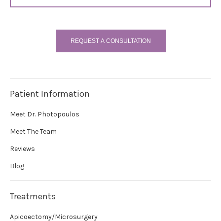
REQUEST A CONSULTATION
Patient Information
Meet Dr. Photopoulos
Meet The Team
Reviews
Blog
Treatments
Apicoectomy/Microsurgery