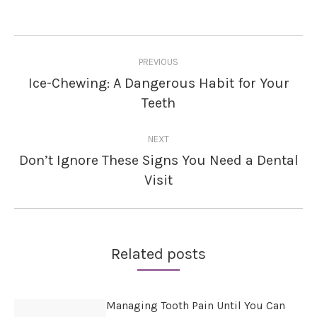
Post
PREVIOUS
navigation
Ice-Chewing: A Dangerous Habit for Your
Previous
Teeth
post:
NEXT
Don’t Ignore These Signs You Need a Dental
Next
Visit
post:
Related posts
Managing Tooth Pain Until You Can