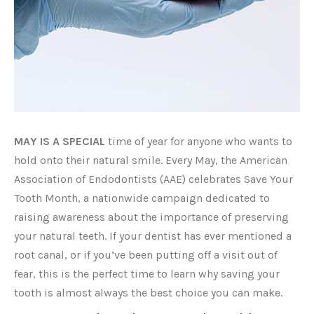
MAY IS A SPECIAL
time of year for anyone who wants to
hold onto their natural smile. Every May, the American
Association of Endodontists (AAE) celebrates Save Your
Tooth Month, a nationwide campaign dedicated to
raising awareness about the importance of preserving
your natural teeth. If your dentist has ever mentioned a
root canal, or if you’ve been putting off a visit out of
fear, this is the perfect time to learn why saving your
tooth is almost always the best choice you can make.