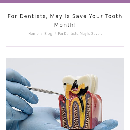
For Dentists, May Is Save Your Tooth
Month!
You are here:
Home
Blog
For Dentists, May Is Save…