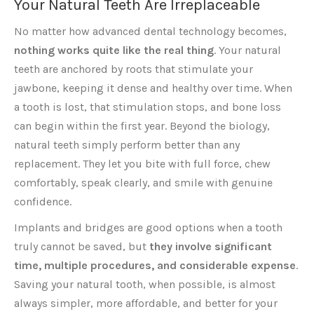
Your Natural Teeth Are Irreplaceable
No matter how advanced dental technology becomes,
nothing works quite like the real thing
. Your natural
teeth are anchored by roots that stimulate your
jawbone, keeping it dense and healthy over time. When
a tooth is lost, that stimulation stops, and bone loss
can begin within the first year. Beyond the biology,
natural teeth simply perform better than any
replacement. They let you bite with full force, chew
comfortably, speak clearly, and smile with genuine
confidence.
Implants and bridges are good options when a tooth
truly cannot be saved, but
they involve significant
time, multiple procedures, and considerable expense
.
Saving your natural tooth, when possible, is almost
always simpler, more affordable, and better for your