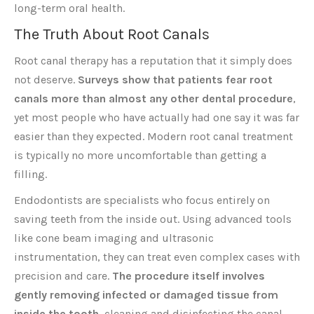
long-term oral health.
The Truth About Root Canals
Root canal therapy has a reputation that it simply does
not deserve.
Surveys show that patients fear root
canals more than almost any other dental procedure
,
yet most people who have actually had one say it was far
easier than they expected. Modern root canal treatment
is typically no more uncomfortable than getting a
filling.
Endodontists are specialists who focus entirely on
saving teeth from the inside out. Using advanced tools
like cone beam imaging and ultrasonic
instrumentation, they can treat even complex cases with
precision and care.
The procedure itself involves
gently removing infected or damaged tissue from
inside the tooth
, cleaning and disinfecting the canal,