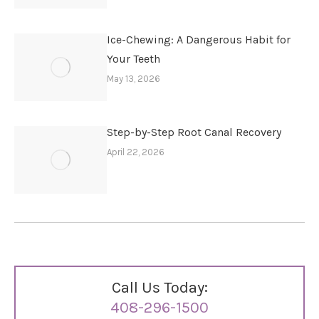
Ice-Chewing: A Dangerous Habit for
Your Teeth
May 13, 2026
Step-by-Step Root Canal Recovery
April 22, 2026
Call Us Today:
408-296-1500