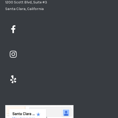
1200 Scott Blvd, Suite #3
Santa Clara, California