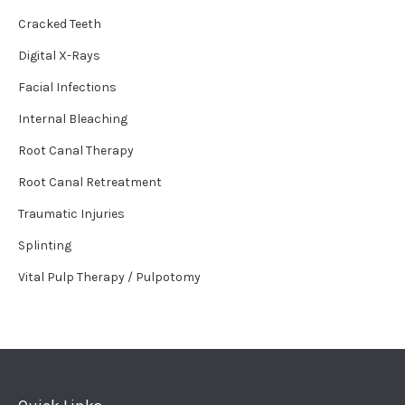
Cracked Teeth
Digital X-Rays
Facial Infections
Internal Bleaching
Root Canal Therapy
Root Canal Retreatment
Traumatic Injuries
Splinting
Vital Pulp Therapy / Pulpotomy