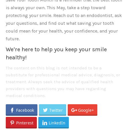
is always your own. This May, take a step toward
protecting your smile. Reach out to an endodontist, ask
your questions, and find out what saving your tooth
could mean for your health, your confidence, and your
future.
We’re here to help you keep your smile
healthy!
The content on this blog is not intended to be a
substitute for professional medical advice, diagnosis, or
treatment. Always seek the advice of qualified health
providers with questions you may have regarding
medical conditions.
Facebook
Twitter
Google+
Pinterest
LinkedIn