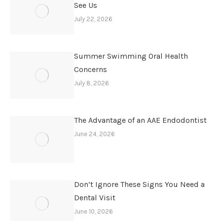
See Us
July 22, 2026
Summer Swimming Oral Health
Concerns
July 8, 2026
The Advantage of an AAE Endodontist
June 24, 2026
Don’t Ignore These Signs You Need a
Dental Visit
June 10, 2026