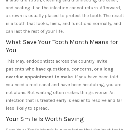
and sealing it so the infection cannot return. Afterward,
a crown is usually placed to protect the tooth. The result
is a tooth that looks, feels, and functions normally, and
can last the rest of your life.
What Save Your Tooth Month Means for
You
This May, endodontists across the country
invite
patients who have questions, concerns, or a long-
overdue appointment to make
. If you have been told
you need a root canal and have been hesitating, you are
not alone. But waiting often makes things worse. An
infection that is treated early is easier to resolve and far
less likely to spread.
Your Smile Is Worth Saving
Save Your Tooth Month is a reminder that the best tooth