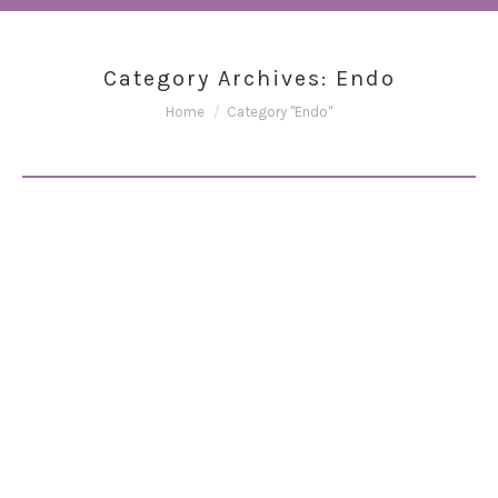
Category Archives:
Endo
You are here:
Home
Category "Endo"