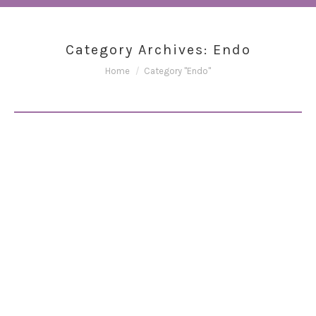
Category Archives:
Endo
You are here:
Home
Category "Endo"