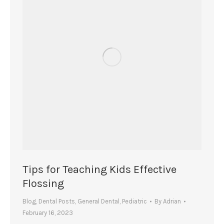
Tips for Teaching Kids Effective
Flossing
Blog
,
Dental Posts
,
General Dental
,
Pediatric
By
Adrian
February 16, 2023