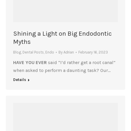
Shining a Light on Big Endodontic
Myths
Blog
,
Dental Posts
,
Endo
By
Adrian
February 16, 2023
HAVE YOU EVER
said “I’d rather get a root canal”
when asked to perform a daunting task? Our…
Details