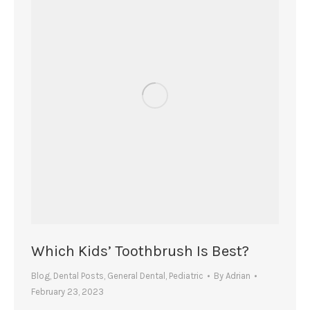
Which Kids’ Toothbrush Is Best?
Blog
,
Dental Posts
,
General Dental
,
Pediatric
By
Adrian
February 23, 2023