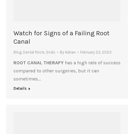
Watch for Signs of a Failing Root
Canal
Blog
,
Dental Posts
,
Endo
By
Adrian
February 23, 2023
ROOT CANAL THERAPY
has a high rate of success
compared to other surgeries, but it can
sometimes…
Details