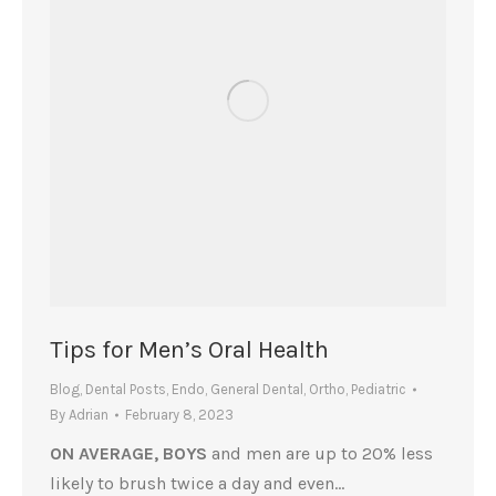
Tips for Men’s Oral Health
Blog
,
Dental Posts
,
Endo
,
General Dental
,
Ortho
,
Pediatric
By
Adrian
February 8, 2023
ON AVERAGE, BOYS
and men are up to 20% less
likely to brush twice a day and even…