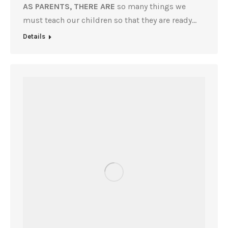
AS PARENTS, THERE ARE
so many things we
must teach our children so that they are ready…
Details