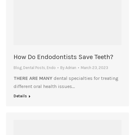
How Do Endodontists Save Teeth?
Blog
,
Dental Posts
,
Endo
By
Adrian
March 23, 2023
THERE ARE MANY
dental specialties for treating
different oral health issues…
Details