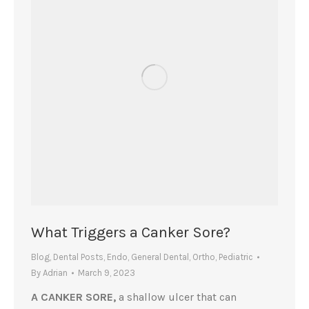
What Triggers a Canker Sore?
Blog
,
Dental Posts
,
Endo
,
General Dental
,
Ortho
,
Pediatric
By
Adrian
March 9, 2023
A CANKER SORE,
a shallow ulcer that can