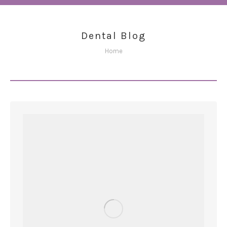
Dental Blog
You are here:
Home