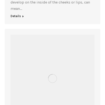
develop on the inside of the cheeks or lips, can
mean…
Details