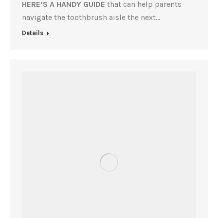
HERE’S A HANDY GUIDE
that can help parents
navigate the toothbrush aisle the next…
Details