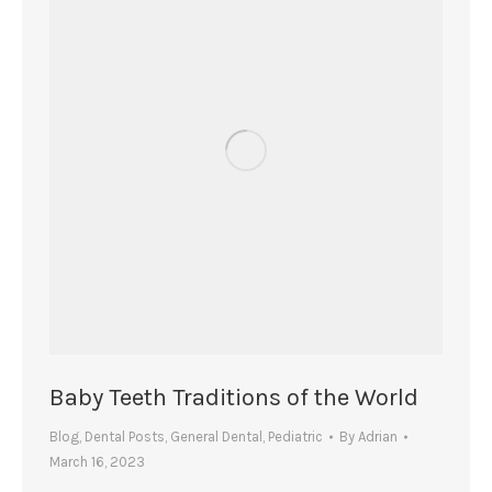
Baby Teeth Traditions of the World
Blog
,
Dental Posts
,
General Dental
,
Pediatric
By
Adrian
March 16, 2023