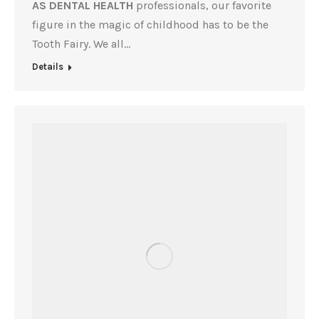
AS DENTAL HEALTH
professionals, our favorite
figure in the magic of childhood has to be the
Tooth Fairy. We all…
Details