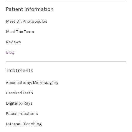
Patient Information
Meet Dr. Photopoulos
Meet The Team
Reviews
Blog
Treatments
Apicoectomy/Microsurgery
Cracked Teeth
Digital X-Rays
Facial Infections
Internal Bleaching