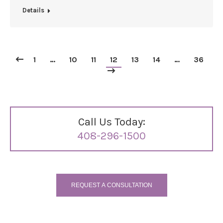
Details
1
…
10
11
12
13
14
…
36
Call Us Today:
408-296-1500
REQUEST A CONSULTATION