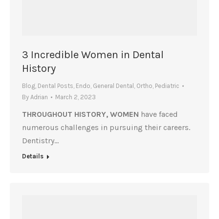
3 Incredible Women in Dental
History
Blog
,
Dental Posts
,
Endo
,
General Dental
,
Ortho
,
Pediatric
By
Adrian
March 2, 2023
THROUGHOUT HISTORY, WOMEN
have faced
numerous challenges in pursuing their careers.
Dentistry…
Details