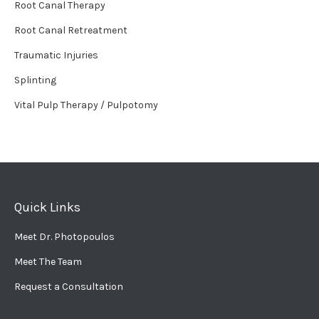
Root Canal Therapy
Root Canal Retreatment
Traumatic Injuries
Splinting
Vital Pulp Therapy / Pulpotomy
Quick Links
Meet Dr. Photopoulos
Meet The Team
Request a Consultation