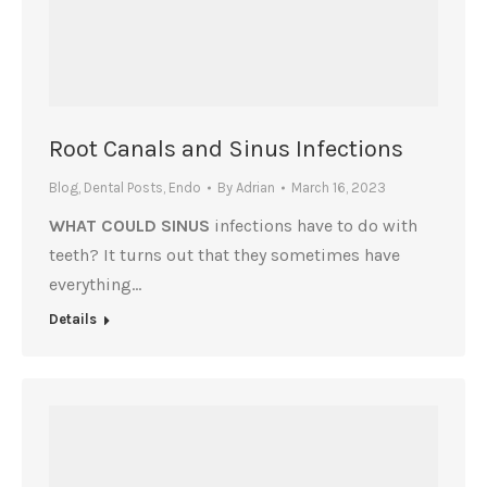
Root Canals and Sinus Infections
Blog
,
Dental Posts
,
Endo
By
Adrian
March 16, 2023
WHAT COULD SINUS
infections have to do with
teeth? It turns out that they sometimes have
everything…
Details