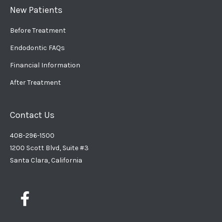
New Patients
Before Treatment
Endodontic FAQs
Financial Information
After Treatment
Contact Us
408-296-1500
1200 Scott Blvd, Suite #3
Santa Clara, California