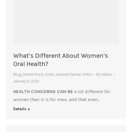
What’s Different About Women’s
Oral Health?
Blog
,
Dental Posts
,
Endo
,
General Dental
,
Ortho
By
Adrian
January 6, 2021
HEALTH CONCERNS CAN BE
a lot different for
women than it is for men, and that even…
Details