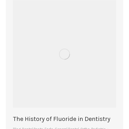
The History of Fluoride in Dentistry