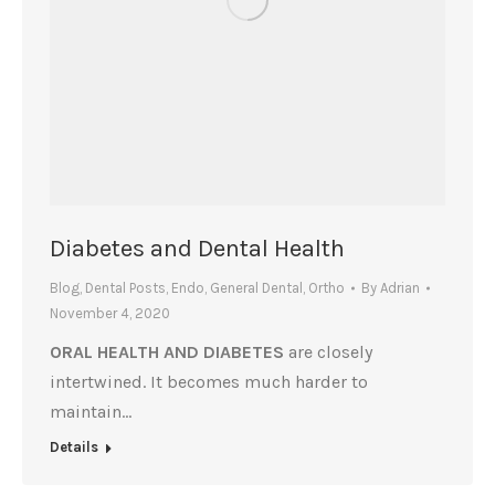
Diabetes and Dental Health
Blog
,
Dental Posts
,
Endo
,
General Dental
,
Ortho
By
Adrian
November 4, 2020
ORAL HEALTH AND DIABETES
are closely
intertwined. It becomes much harder to
maintain…
Details