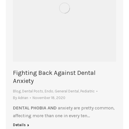
Fighting Back Against Dental
Anxiety
Blog
,
Dental Posts
,
Endo
,
General Dental
,
Pediatric
By
Adrian
November 18, 2020
DENTAL PHOBIA AND
anxiety are pretty common,
affecting more than one in every ten…
Details