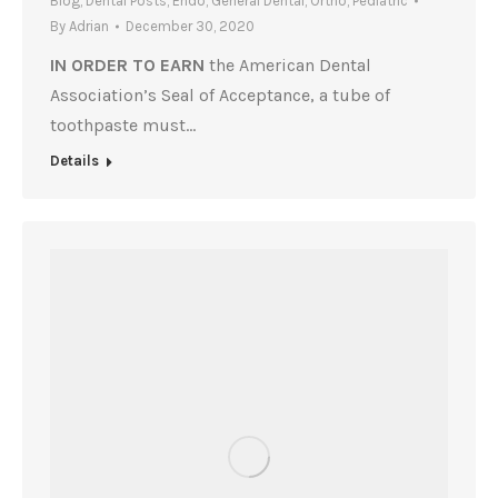
Blog
,
Dental Posts
,
Endo
,
General Dental
,
Ortho
,
Pediatric
By
Adrian
December 30, 2020
IN ORDER TO EARN
the American Dental
Association’s Seal of Acceptance, a tube of
toothpaste must…
Details