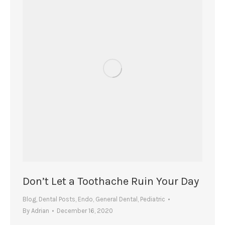
Don’t Let a Toothache Ruin Your Day
Blog
,
Dental Posts
,
Endo
,
General Dental
,
Pediatric
By
Adrian
December 16, 2020