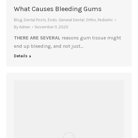
What Causes Bleeding Gums
Blog
,
Dental Posts
,
Endo
,
General Dental
,
Ortho
,
Pediatric
By
Adrian
November 11, 2020
THERE ARE SEVERAL
reasons gum tissue might
end up bleeding, and not just…
Details