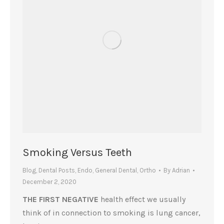
Smoking Versus Teeth
Blog
,
Dental Posts
,
Endo
,
General Dental
,
Ortho
By
Adrian
December 2, 2020
THE FIRST NEGATIVE
health effect we usually
think of in connection to smoking is lung cancer,