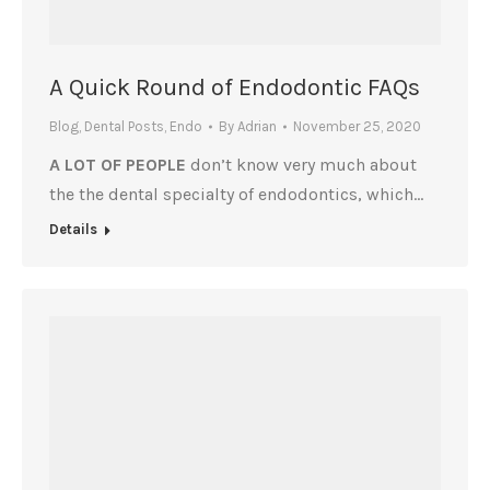
A Quick Round of Endodontic FAQs
Blog
,
Dental Posts
,
Endo
By
Adrian
November 25, 2020
A LOT OF PEOPLE
don’t know very much about
the the dental specialty of endodontics, which…
Details