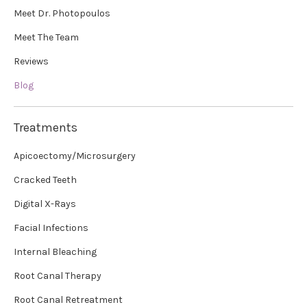
Meet Dr. Photopoulos
Meet The Team
Reviews
Blog
Treatments
Apicoectomy/Microsurgery
Cracked Teeth
Digital X-Rays
Facial Infections
Internal Bleaching
Root Canal Therapy
Root Canal Retreatment