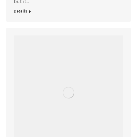
but it…
Details