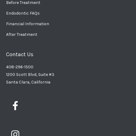
Before Treatment
Endodontic FAQs
Financial Information
After Treatment
Contact Us
408-296-1500
1200 Scott Blvd, Suite #3
Santa Clara, California