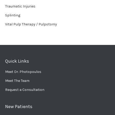
Traumatic Injuries
Splinting
Vital Pulp Therapy / Pulpotomy
Quick Links
Meet Dr. Photopoulos
Meet The Team
Request a Consultation
New Patients