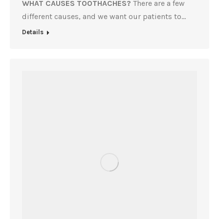
WHAT CAUSES TOOTHACHES?
There are a few
different causes, and we want our patients to…
Details