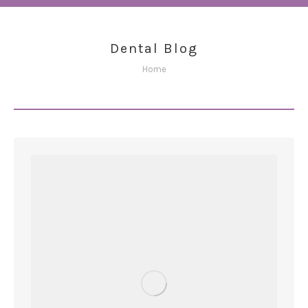
Dental Blog
You are here:
Home