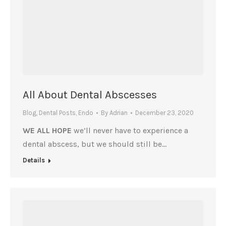
All About Dental Abscesses
Blog
,
Dental Posts
,
Endo
By
Adrian
December 23, 2020
WE ALL HOPE
we’ll never have to experience a
dental abscess, but we should still be…
Details