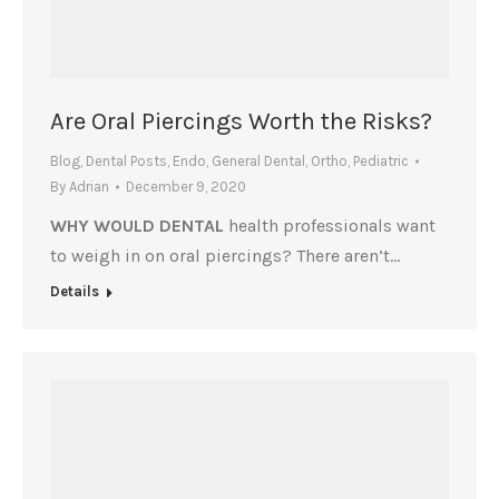
Are Oral Piercings Worth the Risks?
Blog
,
Dental Posts
,
Endo
,
General Dental
,
Ortho
,
Pediatric
By
Adrian
December 9, 2020
WHY WOULD DENTAL
health professionals want
to weigh in on oral piercings? There aren’t…
Details