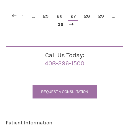
1
…
25
26
27
28
29
…
36
Call Us Today:
408-296-1500
REQUEST A CONSULTATION
Patient Information